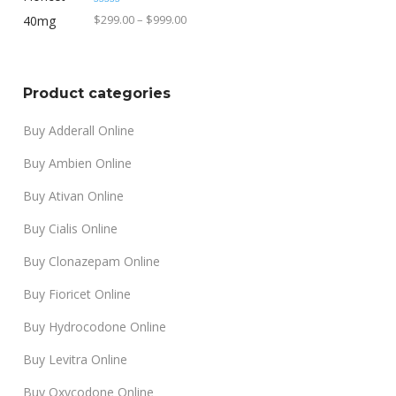
through
Rated
4.90
Price
$
299.00
–
$
999.00
out of 5
$1,499.00
range:
$299.00
through
Product categories
$999.00
Buy Adderall Online
Buy Ambien Online
Buy Ativan Online
Buy Cialis Online
Buy Clonazepam Online
Buy Fioricet Online
Buy Hydrocodone Online
Buy Levitra Online
Buy Oxycodone Online