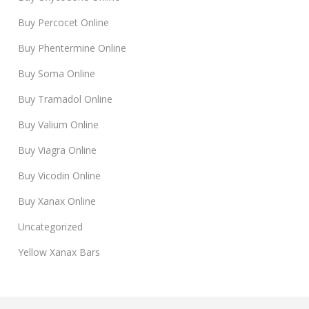
Buy Percocet Online
Buy Phentermine Online
Buy Soma Online
Buy Tramadol Online
Buy Valium Online
Buy Viagra Online
Buy Vicodin Online
Buy Xanax Online
Uncategorized
Yellow Xanax Bars