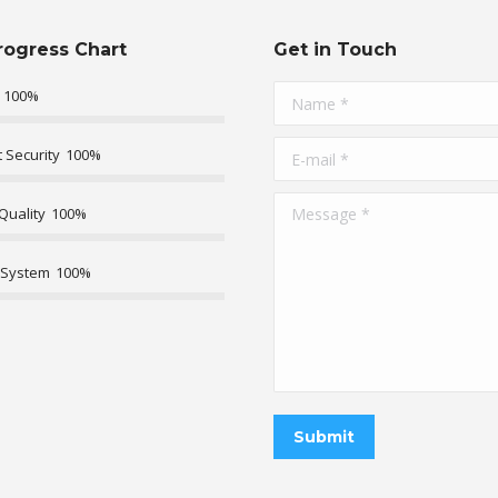
rogress Chart
Get in Touch
100%
Name *
E-mail *
 Security
100%
Message *
Quality
100%
 System
100%
Submit