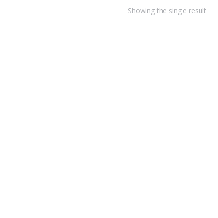
Showing the single result