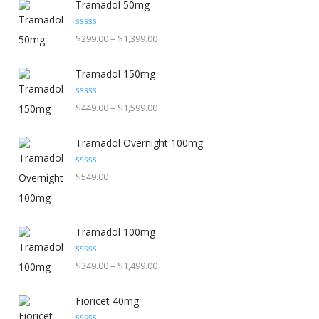
Tramadol 50mg
Rated
5.00
Price
$
299.00
–
$
1,399.00
out of 5
range:
Tramadol 150mg
$299.00
through
Rated
5.00
Price
$
449.00
–
$
1,599.00
out of 5
$1,399.00
range:
Tramadol Overnight 100mg
$449.00
through
Rated
5.00
$
549.00
out of 5
$1,599.00
Tramadol 100mg
Rated
5.00
Price
$
349.00
–
$
1,499.00
out of 5
range:
Fioricet 40mg
$349.00