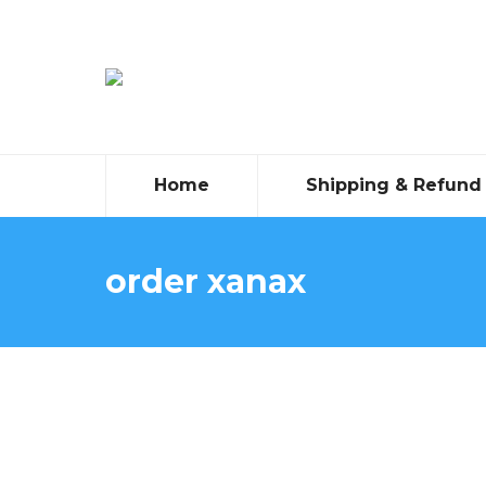
Home
Shipping & Refund 
order xanax