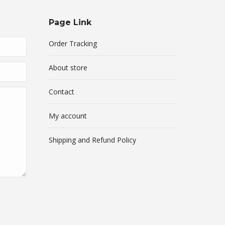
Page Link
Order Tracking
About store
Contact
My account
Shipping and Refund Policy