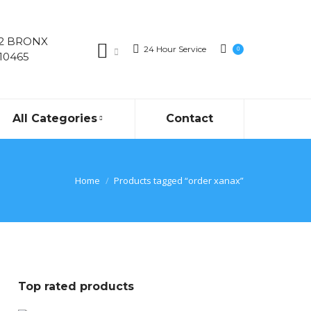
02 BRONX
24 Hour Service
0
10465
All Categories
Contact
Home
Products tagged “order xanax”
Top rated products