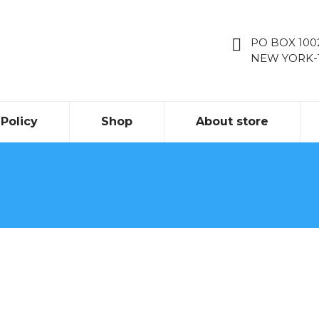
PO BOX 10
NEW YORK-
Policy
Shop
About store