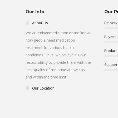
Our Info
Our P
About Us
Delivery
We at ambienmedication.online knows
Payment
how people need medication
treatment for various health
Product 
conditions. Thus, we believe it's our
responsibility to provide them with the
Support
best quality of medicine at low cost
and within the time limit.
Our Location