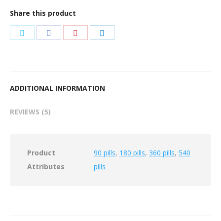
Share this product
Share
Share
Share
Share
on
on
on
on
Twitter
Facebook
Pinterest
LinkedIn
ADDITIONAL INFORMATION
REVIEWS (5)
Product
90 pills
,
180 pills
,
360 pills
,
540
Attributes
pills