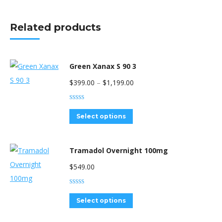
Related products
Green Xanax S 90 3
Price
$
399.00
–
$
1,199.00
range:
Rated
4.33
$399.00
out of 5
This
Select options
through
product
$1,199.00
has
Tramadol Overnight 100mg
multiple
$
549.00
variants.
The
Rated
5.00
out of 5
options
This
Select options
may
product