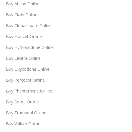
Buy Ativan Online
Buy Cialis Online
Buy Clonazepam Online
Buy Fioricet Online
Buy Hydrocodone Online
Buy Levitra Online
Buy Oxycodone Online
Buy Percocet Online
Buy Phentermine Online
Buy Soma Online
Buy Tramadol Online
Buy Valium Online