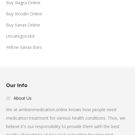
Buy Viagra Online
Buy Vicodin Online
Buy Xanax Online
Uncategorized
Yellow Xanax Bars
Our Info
About Us
We at ambienmedication.online knows how people need
medication treatment for various health conditions. Thus, we
believe it's our responsibility to provide them with the best
quality of medicine at low cost and within the time limit.