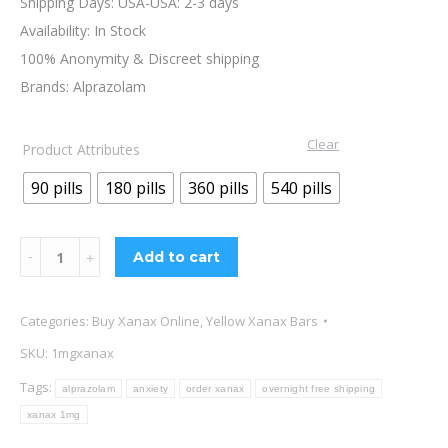
Shipping Days: USA-USA: 2-3 days
Availability: In Stock
100% Anonymity & Discreet shipping
Brands: Alprazolam
Clear
Product Attributes
90 pills
180 pills
360 pills
540 pills
Xanax
Add to cart
1mg
Online
Categories:
Buy Xanax Online
,
Yellow Xanax Bars
quantity
SKU:
1mgxanax
Tags:
alprazolam
anxiety
order xanax
overnight free shipping
xanax 1mg