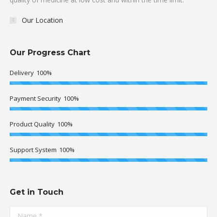
Our Location
Our Progress Chart
Delivery
100%
Payment Security
100%
Product Quality
100%
Support System
100%
Get in Touch
Name *