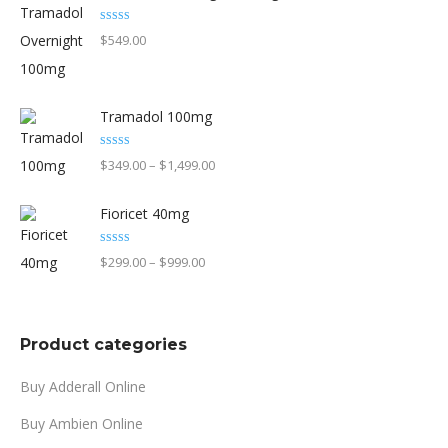
page
through
Rated
5.00
$
549.00
out of 5
$1,599.00
Tramadol 100mg
Rated
5.00
Price
$
349.00
–
$
1,499.00
out of 5
range:
Fioricet 40mg
$349.00
through
Rated
4.90
Price
$
299.00
–
$
999.00
out of 5
$1,499.00
range:
$299.00
through
Product categories
$999.00
Buy Adderall Online
Buy Ambien Online