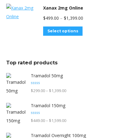
be
has
Xanax 2mg Online
chosen
multiple
Price
$
499.00
–
$
1,399.00
on
variants.
range:
the
The
This
Select options
$499.00
product
options
product
through
page
may
has
$1,399.00
be
multiple
Top rated products
chosen
variants.
on
The
Tramadol 50mg
the
options
Rated
5.00
product
Price
$
299.00
–
$
1,399.00
may
out of 5
page
range:
be
Tramadol 150mg
$299.00
chosen
through
on
Rated
5.00
Price
$
449.00
–
$
1,599.00
out of 5
$1,399.00
the
range:
product
Tramadol Overnight 100mg
$449.00