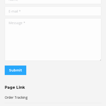
E-mail *
Message *
Submit
Page Link
Order Tracking