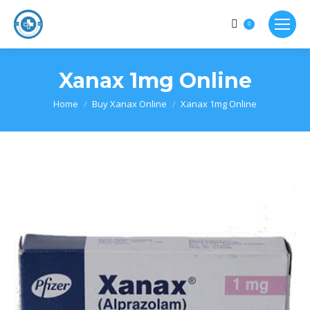
0
Xanax 1mg Online
Home
Buy Xanax Online
Xanax 1mg Online