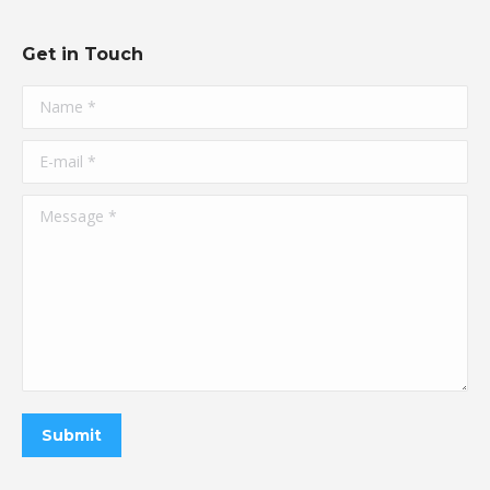
Get in Touch
Name *
E-mail *
Message *
Submit