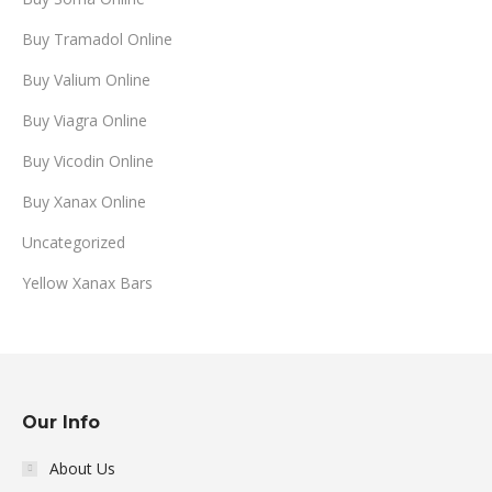
Buy Tramadol Online
Buy Valium Online
Buy Viagra Online
Buy Vicodin Online
Buy Xanax Online
Uncategorized
Yellow Xanax Bars
Our Info
About Us