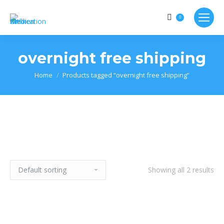
0
overnight free shipping
Home
Products tagged “overnight free shipping”
Showing all 2 results