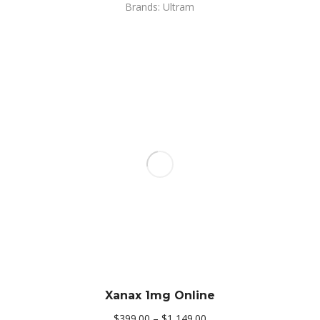
Brands: Ultram
Xanax 1mg Online
Price
$
399.00
–
$
1,149.00