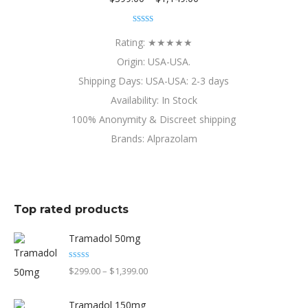
range:
Rated
4.80
$399.00
out of 5
Rating: ★★★★★
through
Origin: USA-USA.
$1,149.00
Shipping Days: USA-USA: 2-3 days
Availability: In Stock
100% Anonymity & Discreet shipping
Brands: Alprazolam
Top rated products
Tramadol 50mg
Rated
5.00
Price
$
299.00
–
$
1,399.00
out of 5
range:
Tramadol 150mg
$299.00