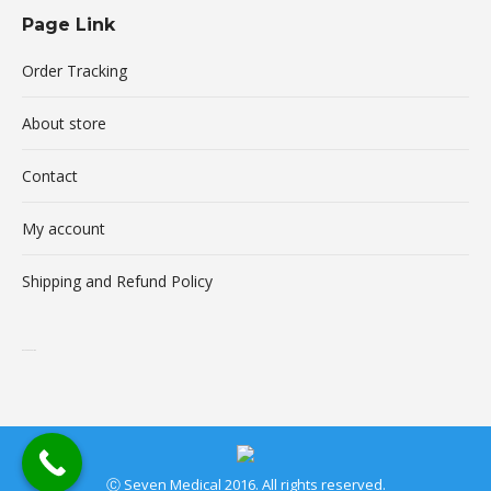
Page Link
Order Tracking
About store
Contact
My account
Shipping and Refund Policy
buy xanax online
Ⓒ Seven Medical 2016. All rights reserved.