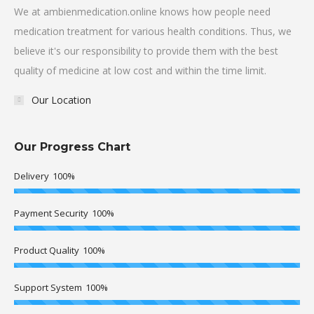
We at ambienmedication.online knows how people need
medication treatment for various health conditions. Thus, we
believe it's our responsibility to provide them with the best
quality of medicine at low cost and within the time limit.
Our Location
Our Progress Chart
Delivery
100%
Payment Security
100%
Product Quality
100%
Support System
100%