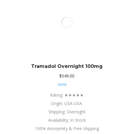
Tramadol Overnight 100mg
$
549.00
Rated
5.00
out of 5
Rating: ★★★★★
Origin: USA-USA.
Shipping: Overnight
Availability: In Stock
100% Anonymity & Free shipping