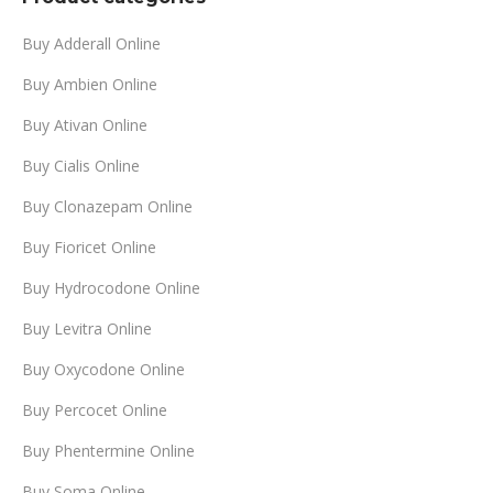
$999.00
Buy Adderall Online
Buy Ambien Online
Buy Ativan Online
Buy Cialis Online
Buy Clonazepam Online
Buy Fioricet Online
Buy Hydrocodone Online
Buy Levitra Online
Buy Oxycodone Online
Buy Percocet Online
Buy Phentermine Online
Buy Soma Online