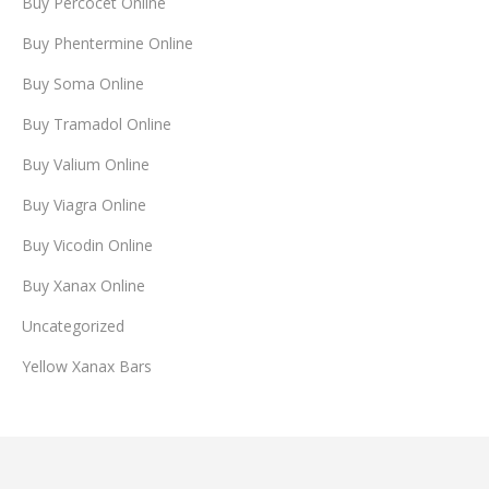
Buy Percocet Online
Buy Phentermine Online
Buy Soma Online
Buy Tramadol Online
Buy Valium Online
Buy Viagra Online
Buy Vicodin Online
Buy Xanax Online
Uncategorized
Yellow Xanax Bars