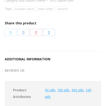
Category:
Buy Valium Online
SKU:
valium10on
Tags:
overnight valium
valium online
valium10
Share this product
Share
Share
Share
Share
on
on
on
on
Twitter
Facebook
Pinterest
LinkedIn
ADDITIONAL INFORMATION
REVIEWS (0)
Product
90 pills
,
180 pills
,
360 pills
,
540
Attributes
pills