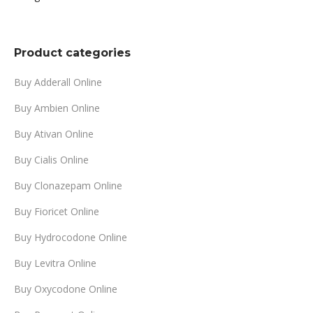
range:
$299.00
through
Product categories
$999.00
Buy Adderall Online
Buy Ambien Online
Buy Ativan Online
Buy Cialis Online
Buy Clonazepam Online
Buy Fioricet Online
Buy Hydrocodone Online
Buy Levitra Online
Buy Oxycodone Online