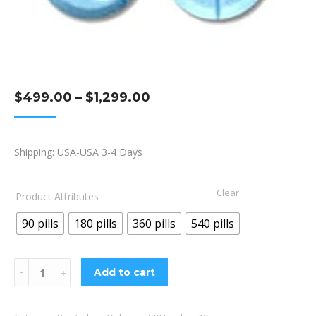
Price
$
499.00
–
$
1,299.00
range:
$499.00
Shipping: USA-USA 3-4 Days
through
$1,299.00
Clear
Product Attributes
90 pills
180 pills
360 pills
540 pills
Valium
Add to cart
10mg
quantity