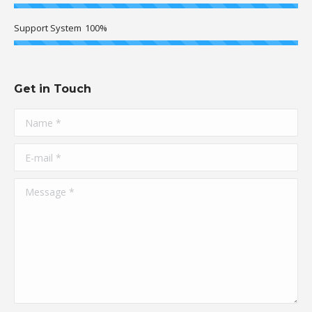
Support System
100%
Get in Touch
Name *
E-mail *
Message *