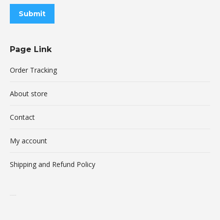
Submit
Page Link
Order Tracking
About store
Contact
My account
Shipping and Refund Policy
buy xanax online