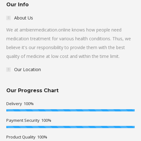
Our Info
About Us
We at ambienmedication.online knows how people need
medication treatment for various health conditions. Thus, we
believe it's our responsibility to provide them with the best
quality of medicine at low cost and within the time limit.
Our Location
Our Progress Chart
Delivery
100%
Payment Security
100%
Product Quality
100%