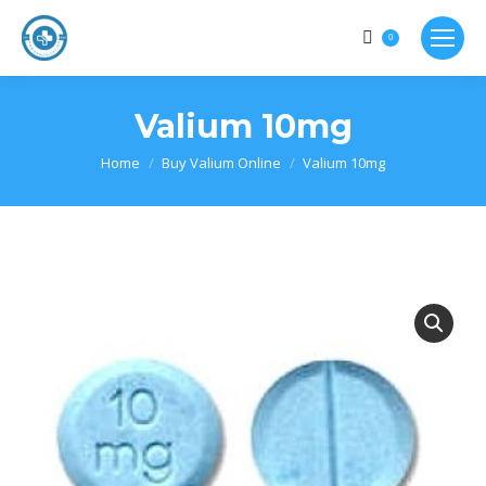
0
Valium 10mg
Home
Buy Valium Online
Valium 10mg