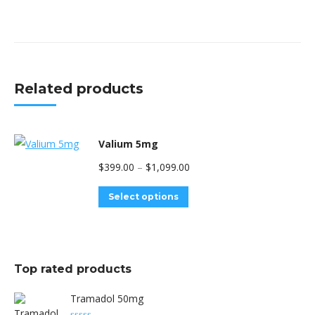
Related products
Valium 5mg
Price
$
399.00
–
$
1,099.00
range:
This
Select options
$399.00
product
through
has
$1,099.00
multiple
Top rated products
variants.
The
Tramadol 50mg
options