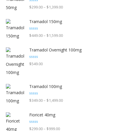
Rated
5.00
Price
$
299.00
–
$
1,399.00
may
out of 5
range:
be
Tramadol 150mg
$299.00
chosen
through
on
Rated
5.00
Price
$
449.00
–
$
1,599.00
out of 5
$1,399.00
the
range:
product
Tramadol Overnight 100mg
$449.00
page
through
Rated
5.00
$
549.00
out of 5
$1,599.00
Tramadol 100mg
Rated
5.00
Price
$
349.00
–
$
1,499.00
out of 5
range:
Fioricet 40mg
$349.00
through
Rated
4.90
Price
$
299.00
–
$
999.00
out of 5
$1,499.00