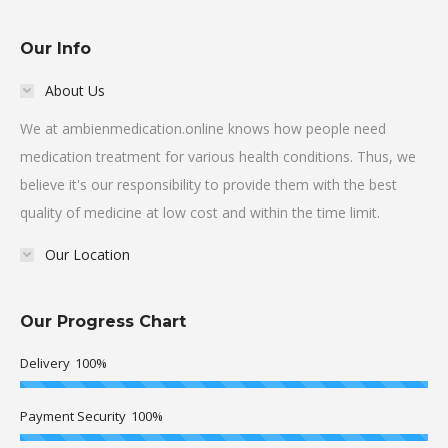
Our Info
About Us
We at ambienmedication.online knows how people need
medication treatment for various health conditions. Thus, we
believe it's our responsibility to provide them with the best
quality of medicine at low cost and within the time limit.
Our Location
Our Progress Chart
Delivery
100%
Payment Security
100%