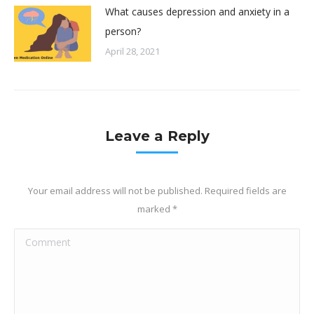
What causes depression and anxiety in a
person?
April 28, 2021
Leave a Reply
Your email address will not be published. Required fields are
marked
*
Comment