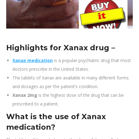
Highlights for Xanax drug –
Xanax medication
is a popular psychiatric drug that most
doctors prescribe in the United States.
The tablets of Xanax are available in many different forms
and dosages as per the patient’s condition.
Xanax 2mg
is the highest dose of the drug that can be
prescribed to a patient.
What is the use of
Xanax
medication
?