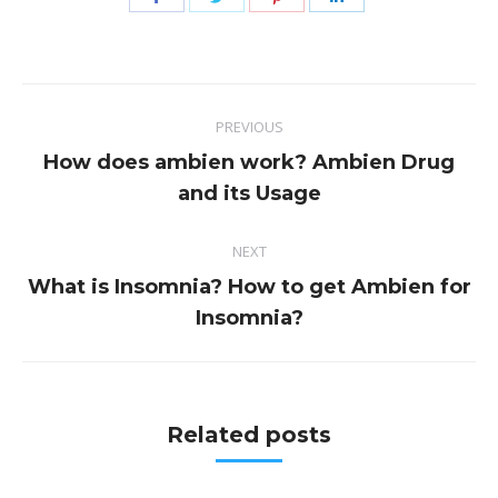
on
on
on
on
Facebook
Twitter
Pinterest
LinkedIn
Post
PREVIOUS
navigation
How does ambien work? Ambien Drug
Previous
and its Usage
post:
NEXT
What is Insomnia? How to get Ambien for
Next
Insomnia?
post:
Related posts