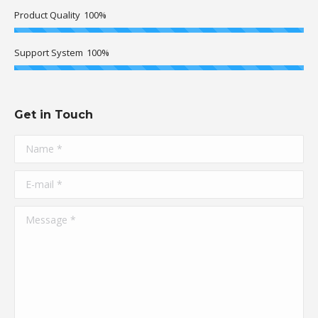
Product Quality
100%
Support System
100%
Get in Touch
Name *
E-mail *
Message *