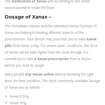
The
medication of Xanax
acts by binding to the GABA
neurotransmitter inside the brain.
Dosage of Xanax –
The immediate-release and the extended-release formula of
Xanax are helping in treating different aspects of the
phenomenon. Your doctor may prescribe you to take
Xanax
pills
three times a day. For severe panic conditions, the dose
of Xanax can be kept higher than the usual dosage. It is
mandatory to take
a Xanax prescription
from a doctor
before you start its usage.
Many people
buy Xanax online
without knowing the right
dose for their condition. The most commonly available dosage
of Xanax are as follows –
Xanax 0.5mg
Xanax 1mg