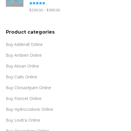
through
Rated
4.90
Price
$
299.00
–
$
999.00
out of 5
$1,499.00
range:
$299.00
Product categories
through
$999.00
Buy Adderall Online
Buy Ambien Online
Buy Ativan Online
Buy Cialis Online
Buy Clonazepam Online
Buy Fioricet Online
Buy Hydrocodone Online
Buy Levitra Online
Buy Oxycodone Online