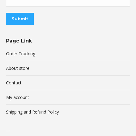
Submit
Page Link
Order Tracking
About store
Contact
My account
Shipping and Refund Policy
buy xanax online