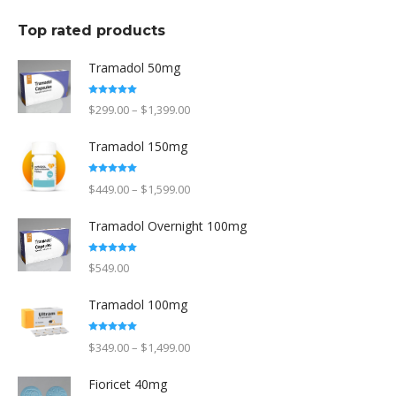
Top rated products
Tramadol 50mg
Rated
5.00
Price
$
299.00
–
$
1,399.00
out of 5
range:
Tramadol 150mg
$299.00
through
Rated
5.00
Price
$
449.00
–
$
1,599.00
out of 5
$1,399.00
range:
Tramadol Overnight 100mg
$449.00
through
Rated
5.00
$
549.00
out of 5
$1,599.00
Tramadol 100mg
Rated
5.00
Price
$
349.00
–
$
1,499.00
out of 5
range:
Fioricet 40mg
$349.00