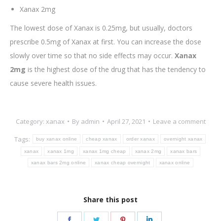
Xanax 2mg
The lowest dose of Xanax is 0.25mg, but usually, doctors
prescribe 0.5mg of Xanax at first. You can increase the dose
slowly over time so that no side effects may occur.
Xanax
2mg
is the highest dose of the drug that has the tendency to
cause severe health issues.
Category:
xanax
By
admin
April 27, 2021
Leave a comment
Tags:
buy xanax online
cheap xanax
order xanax
overnight xanax
xanax
xanax 1mg
xanax 1mg cheap
xanax 2mg
xanax bars
xanax bars 2mg online
xanax cheap overnight
xanax online
Share this post
Share
Share
Share
Share