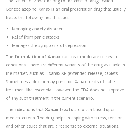
The tablets of Xanax belong to the class of drugs called
Benzodiazepine. Xanax is an oral prescription drug that usually
treats the following health issues –
Managing anxiety disorder
Relief from panic attacks
Manages the symptoms of depression
The
formulation of Xanax
can treat moderate to severe
conditions. There are different variants of the drug available in
the market, such as – Xanax XR (extended-release) tablets.
Sometimes a doctor may prescribe Xanax for its off-label
treatment like insomnia. However, the FDA does not approve
of any such treatment in the current scenario.
The indications that
Xanax treats
are often based upon
medical criteria. The drug helps in coping with stress, tension,
and other issues that are a response to external situations.