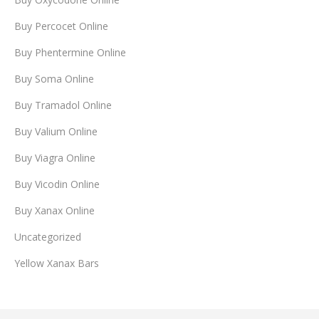
Buy Percocet Online
Buy Phentermine Online
Buy Soma Online
Buy Tramadol Online
Buy Valium Online
Buy Viagra Online
Buy Vicodin Online
Buy Xanax Online
Uncategorized
Yellow Xanax Bars