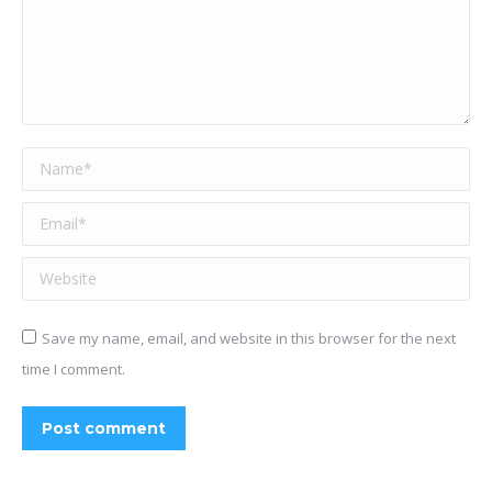
Name *
Email *
Website
Save my name, email, and website in this browser for the next
time I comment.
Post comment